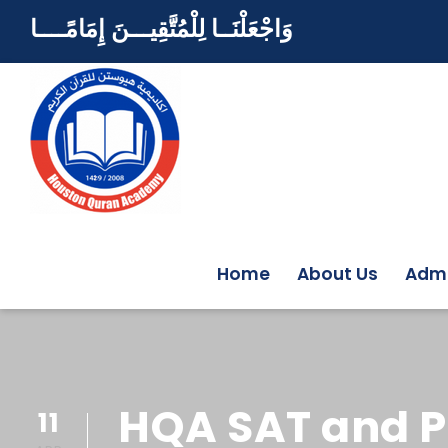
وَاجْعَلْنَــا لِلْمُتَّقِيـــنَ إِمَامًــــا
Home
About Us
Admi
HQA SAT and P
11