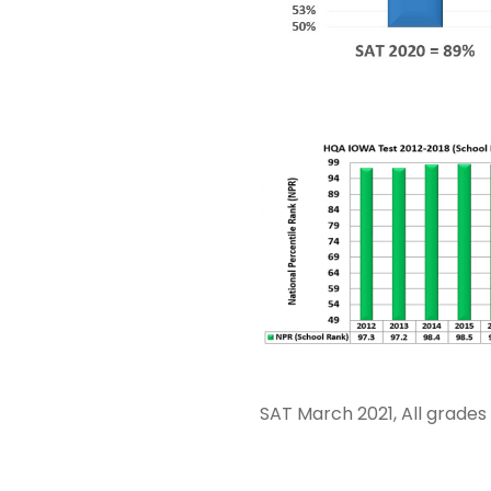
SAT March 2021, All grade