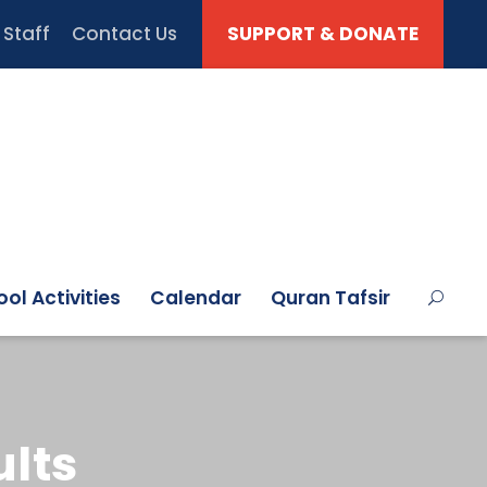
Staff
Contact Us
SUPPORT & DONATE
ol Activities
Calendar
Quran Tafsir
lts