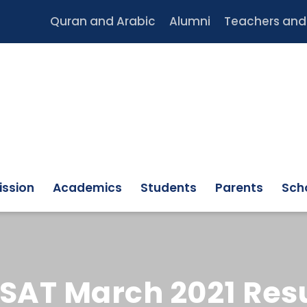
Quran and Arabic
Alumni
Teachers and 
ssion
Academics
Students
Parents
Scho
SAT March 2021 Resu