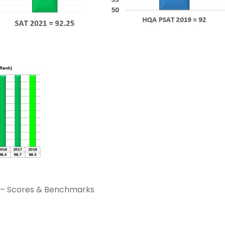
s – Scores & Benchmarks