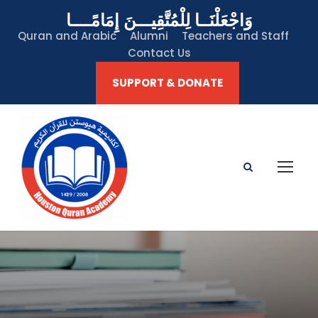
وَاجْعَلْنَــا لِلْمُتَّقِيـــنَ إِمَامًــــا
Quran and Arabic
Alumni
Teachers and Staff
Contact Us
SUPPORT & DONATE