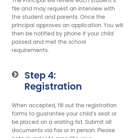
The Principal will review each student’s
file and may request an interview with
the student and parents. Once the
principal approves an application. You will
then be notified by phone if your child
passed and met the school
requirements.
Step 4:
Registration
When accepted, fill out the registration
forms to guarantee your child’s seat or
be placed on a waiting list. Submit all
documents via fax or in person. Please