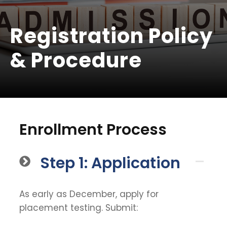
Registration Policy
& Procedure
Enrollment Process
Step 1: Application
As early as December, apply for
placement testing. Submit: