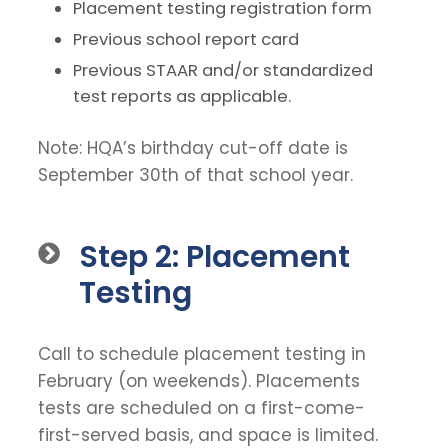
Placement testing registration form
Previous school report card
Previous STAAR and/or standardized
test reports as applicable.
Note: HQA’s birthday cut-off date is
September 30th of that school year.
Step 2: Placement
Testing
Call to schedule placement testing in
February (on weekends). Placements
tests are scheduled on a first-come-
first-served basis, and space is limited.