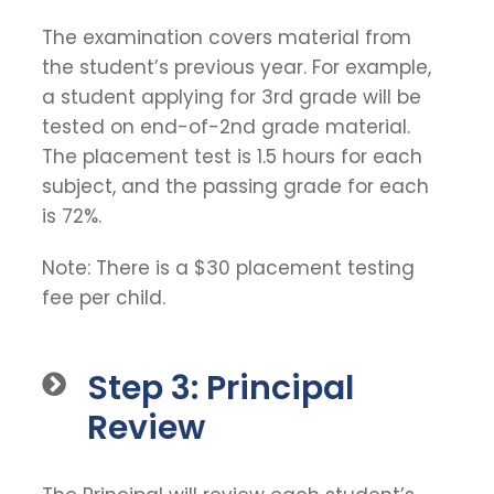
The examination covers material from
the student’s previous year. For example,
a student applying for 3rd grade will be
tested on end-of-2nd grade material.
The placement test is 1.5 hours for each
subject, and the passing grade for each
is 72%.
Note: There is a $30 placement testing
fee per child.
Step 3: Principal
Review