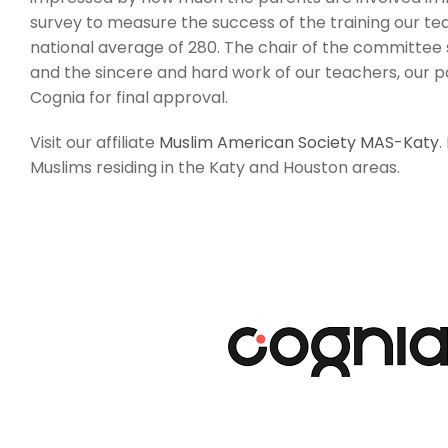
survey to measure the success of the training our tea
national average of 280. The chair of the committee s
and the sincere and hard work of our teachers, our pa
Cognia for final approval.
Visit our affiliate
Muslim American Society MAS-Katy
.
Muslims residing in the Katy and Houston areas.