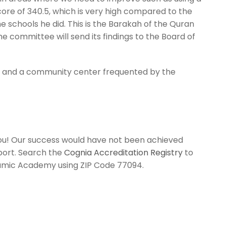
score of 340.5, which is very high compared to the
e schools he did. This is the Barakah of the Quran
e committee will send its findings to the Board of
ue and a community center frequented by the
 you! Our success would have not been achieved
port. Search the
Cognia Accreditation Registry
to
amic Academy
using ZIP Code 77094.