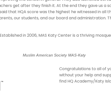
chers get after they finish it. At the end they gave us a 
aid that HQA score was the highest he witnessed in all th
rents, our students, and our board and administration. Th
Established in 2006, MAS Katy Center is a thriving mosq
Muslim American Society MAS-Katy
Congratulations to all of
without your help and sup
find
HQ Academy/Katy Isl