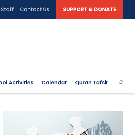
Staff
Contact Us
SUPPORT & DONATE
ol Activities
Calendar
Quran Tafsir