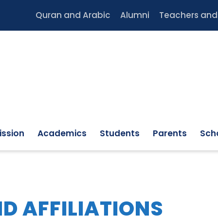
Quran and Arabic
Alumni
Teachers and 
ssion
Academics
Students
Parents
Scho
D AFFILIATIONS