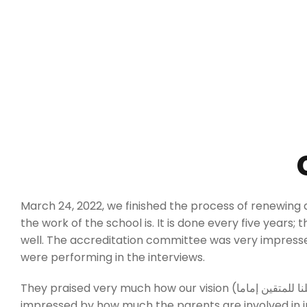
March 24, 2022, we finished the process of renewing a
the work of the school is. It is done every five years; 
well. The accreditation committee was very impress
were performing in the interviews.
They praised very much how our vision (واجعلنا للمتقين إماما) is driving all the aspects in the school, and how deep data is used to improve the school. They were also
impressed by how much the parents are involved in im