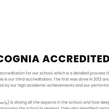
COGNIA ACCREDITE
ccreditation for our school, which is a detailed process 
this is our third accreditation. The first was done in 2012 a
ed by our high academic achievements and our performanc
proving the school in general. They also identified cert