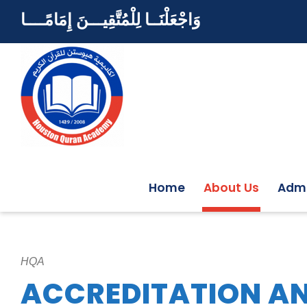
وَاجْعَلْنَــا لِلْمُتَّقِيـــنَ إِمَامًــــا
Home
About Us
Admi
HQA
ACCREDITATION AN