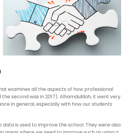
D
that examines all the aspects of how professional
nd the second was in 2017). Alhamdulillah, it went very
e in general, especially with how our students
ain areas where we need to improve such as using a