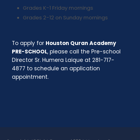
Grades K-1 Friday mornings
Grades 2-12 on Sunday mornings
To apply for
Houston Quran Academy
PRE-SCHOOL
, please call the Pre-school
Director Sr. Humera Laique at 281-717-
4877 to schedule an application
appointment.