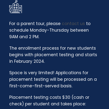
For a parent tour, please
contact us
to
schedule Monday-Thursday between
9AM and 2 PM.
The enrollment process for new students
begins with placement testing and starts
in February 2024.
Space is very limited!
Applications for
placement testing will be processed on a
first-come-first-served basis.
Placement testing costs $30 (cash or
check) per student and takes place: