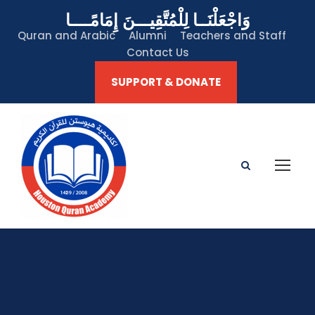
وَاجْعَلْنَــا لِلْمُتَّقِيـــنَ إِمَامًــــا
Quran and Arabic
Alumni
Teachers and Staff
Contact Us
SUPPORT & DONATE