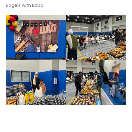
Bagels with Baba