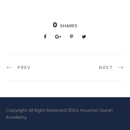
0
SHARES
PREV
NEXT
Copyright All Right Reserved 2024, Houston Quran
Academy