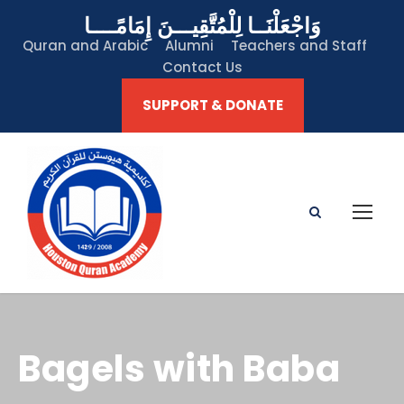
وَاجْعَلْنَــا لِلْمُتَّقِيـــنَ إِمَامًــــا
Quran and Arabic
Alumni
Teachers and Staff
Contact Us
SUPPORT & DONATE
Bagels with Baba