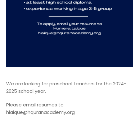
We are looking for preschool teachers for the 2024-
2025 school year.
Please email resumes to
hlaique@hquranacademy.org