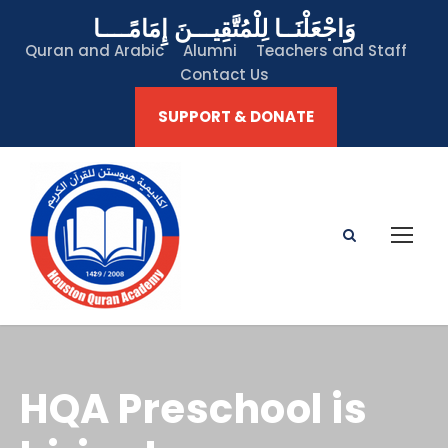
وَاجْعَلْنَــا لِلْمُتَّقِيـــنَ إِمَامًــــا
Quran and Arabic
Alumni
Teachers and Staff
Contact Us
SUPPORT & DONATE
HQA Preschool is