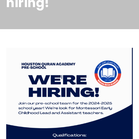
hiring!