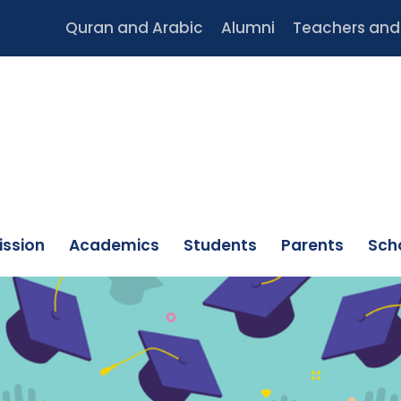
Quran and Arabic
Alumni
Teachers and 
ssion
Academics
Students
Parents
Scho