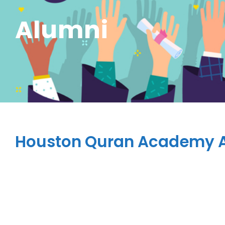
Alumni
Houston Quran Academy 