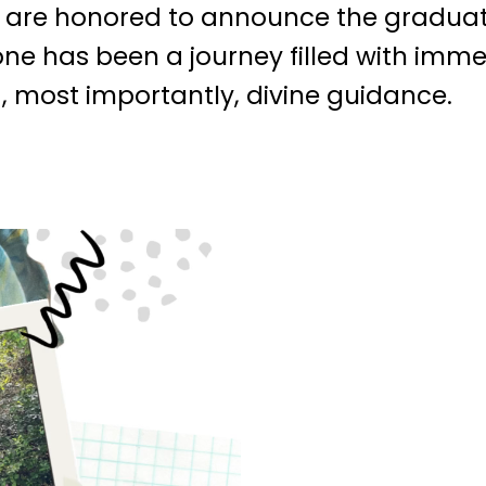
e are honored to announce the graduat
ne has been a journey filled with imm
 most importantly, divine guidance.