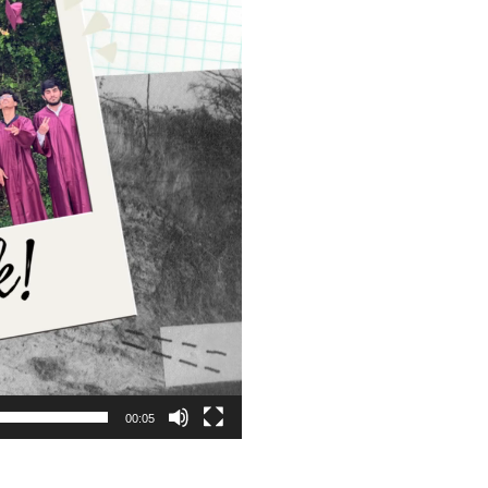
00:05