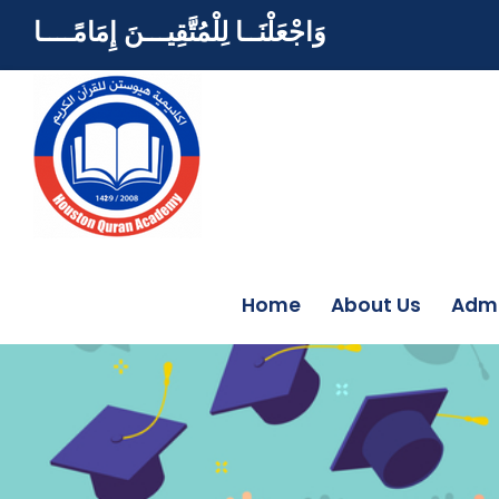
وَاجْعَلْنَــا لِلْمُتَّقِيـــنَ إِمَامًــــا
Home
About Us
Admi