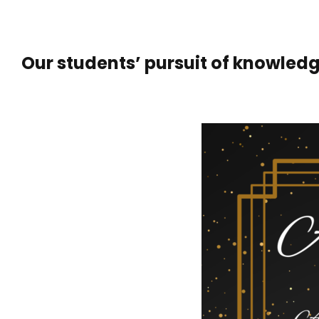
Our students’ pursuit of knowledg