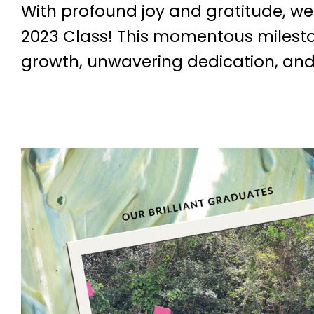
With profound joy and gratitude, w
2023 Class! This momentous milesto
growth, unwavering dedication, and,
V
i
d
e
o
P
l
a
y
e