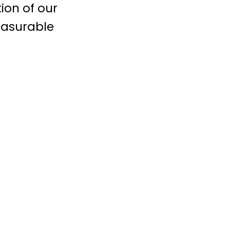
ion of our
easurable