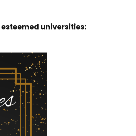
 esteemed universities: