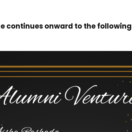
e continues onward to the following