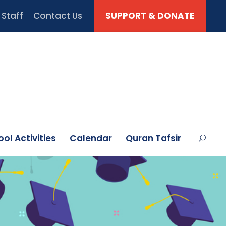
Staff
Contact Us
SUPPORT & DONATE
ol Activities
Calendar
Quran Tafsir