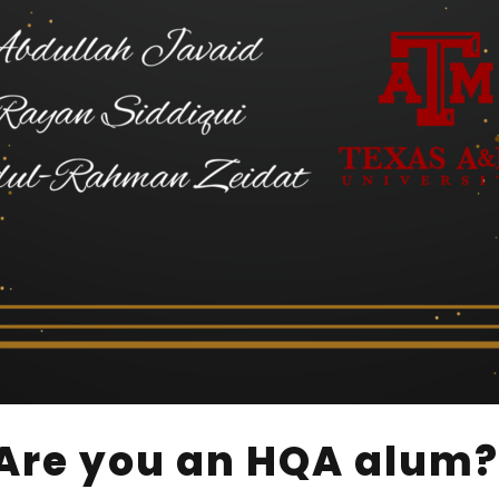
Are you an HQA alum?