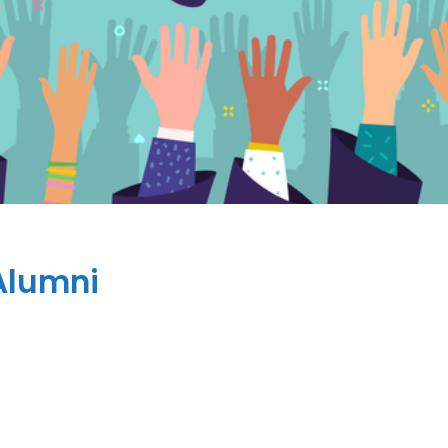
Alumni