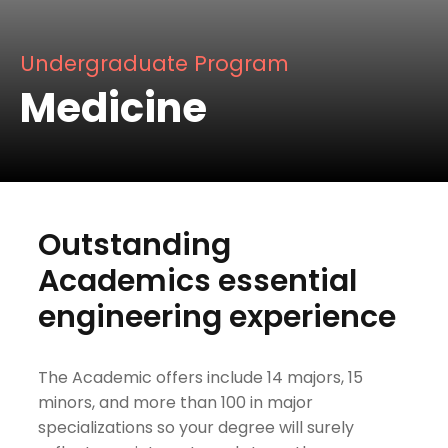
Undergraduate Program
Medicine
Outstanding
Academics essential
engineering experience
The Academic offers include 14 majors, 15
minors, and more than 100 in major
specializations so your degree will surely