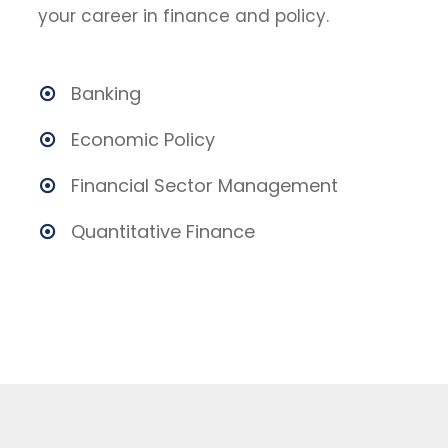
your career in finance and policy.
Banking
Economic Policy
Financial Sector Management
Quantitative Finance