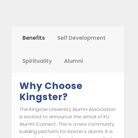
Benefits
Self Development
Spirituality
Alumni
Why Choose
Kingster?
The Kingster University Alumni Association
is excited to announce the arrival of KU
Alumni Connect. This is a new community
building platform for Kinster’s alumni. It is