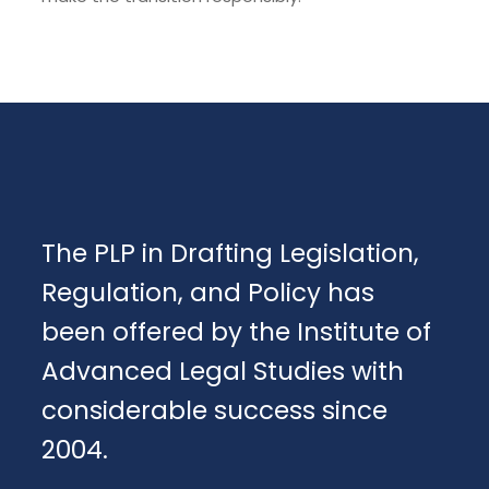
The PLP in Drafting Legislation,
Regulation, and Policy has
been offered by the Institute of
Advanced Legal Studies with
considerable success since
2004.