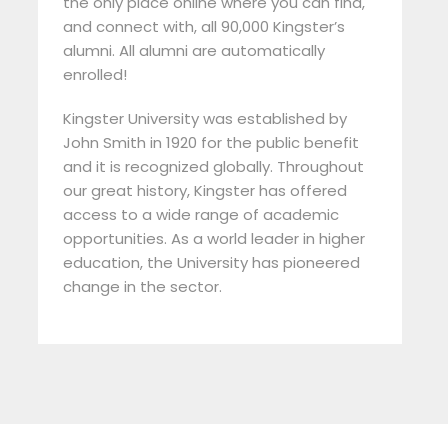
the only place online where you can find,
and connect with, all 90,000 Kingster’s
alumni. All alumni are automatically
enrolled!
Kingster University was established by
John Smith in 1920 for the public benefit
and it is recognized globally. Throughout
our great history, Kingster has offered
access to a wide range of academic
opportunities. As a world leader in higher
education, the University has pioneered
change in the sector.