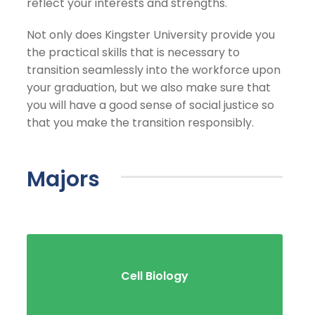
reflect your interests and strengths.
Not only does Kingster University provide you
the practical skills that is necessary to
transition seamlessly into the workforce upon
your graduation, but we also make sure that
you will have a good sense of social justice so
that you make the transition responsibly.
Majors
Cell Biology