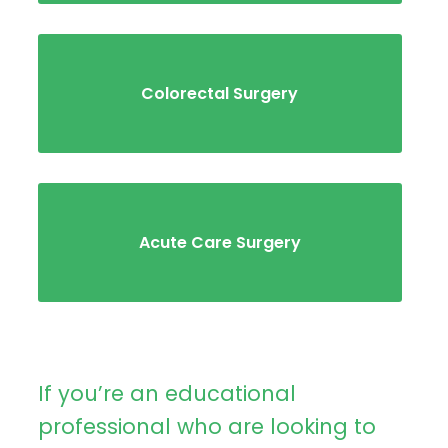
Colorectal Surgery
Acute Care Surgery
If you’re an educational
professional who are looking to