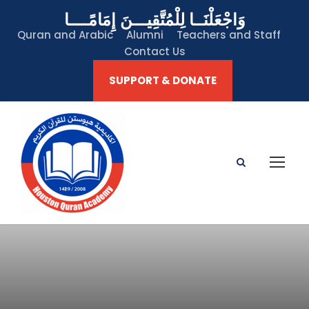
وَاجْعَلْنَــا لِلْمُتَّقِيـــنَ إِمَامًــــا
Quran and Arabic
Alumni
Teachers and Staff
Contact Us
SUPPORT & DONATE