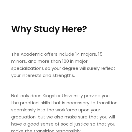
Why Study Here?
The Academic offers include 14 majors, 15
minors, and more than 100 in major
specializations so your degree will surely reflect
your interests and strengths.
Not only does Kingster University provide you
the practical skills that is necessary to transition
seamlessly into the workforce upon your
graduation, but we also make sure that you will
have a good sense of social justice so that you
make the transition responsibly.