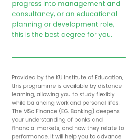
progress into management and
consultancy, or an educational
planning or development role,
this is the best degree for you.
Provided by the KU Institute of Education,
this programme is available by distance
learning, allowing you to study flexibly
while balancing work and personal lifes.
The MSc Finance (EG. Banking) deepens
your understanding of banks and
financial markets, and how they relate to
performance. It will help you to advance