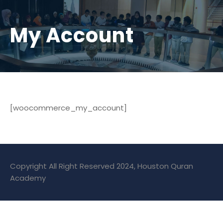
My Account
[woocommerce_my_account]
Copyright All Right Reserved 2024, Houston Quran
Academy