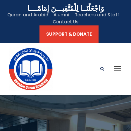
وَاجْعَلْنَــا لِلْمُتَّقِيـــنَ إِمَامًــــا
Quran and Arabic
Alumni
Teachers and Staff
Contact Us
SUPPORT & DONATE