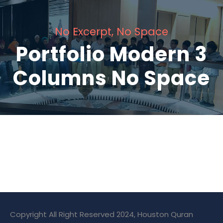
No Excerpt, No Space
Portfolio Modern 3
Columns No Space
Charity & Voluntary For Social
Medical Breakthrough
Family Law Advisory
Free Training For Senior
Stage Play From Students
Concert For Charity
Free Tuition From Prof. Smith
Business Showcase Session
Charity Activity in Atlanta
Copyright All Right Reserved 2024, Houston Quran