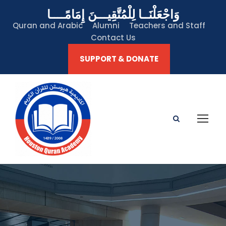
وَاجْعَلْنَــا لِلْمُتَّقِيـــنَ إِمَامًــــا
Quran and Arabic
Alumni
Teachers and Staff
Contact Us
SUPPORT & DONATE