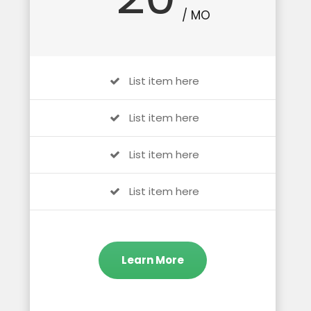
/ MO
List item here
List item here
List item here
List item here
Learn More