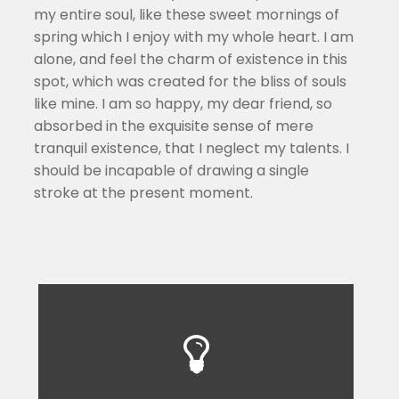
my entire soul, like these sweet mornings of
spring which I enjoy with my whole heart. I am
alone, and feel the charm of existence in this
spot, which was created for the bliss of souls
like mine. I am so happy, my dear friend, so
absorbed in the exquisite sense of mere
tranquil existence, that I neglect my talents. I
should be incapable of drawing a single
stroke at the present moment.