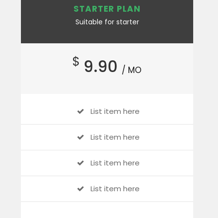
STARTER PLAN
Suitable for starter
$
9.90
/ MO
List item here
List item here
List item here
List item here