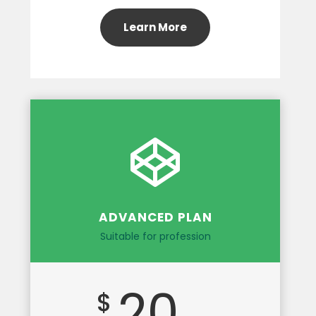
Learn More
ADVANCED PLAN
Suitable for profession
20
$