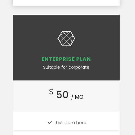
ENTERPRISE PLAN
Suitable for corporate
$
50
/ MO
List item here