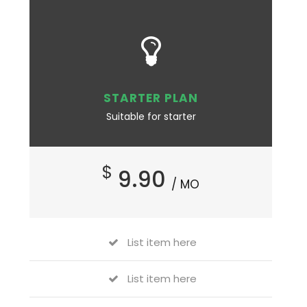
STARTER PLAN
Suitable for starter
$
9.90
/ MO
List item here
List item here