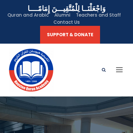
وَاجْعَلْنَــا لِلْمُتَّقِيـــنَ إِمَامًــــا
Quran and Arabic
Alumni
Teachers and Staff
Contact Us
SUPPORT & DONATE