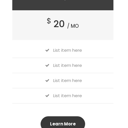
$
20
/ MO
List item here
List item here
List item here
List item here
Learn More