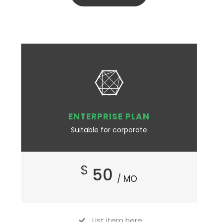
ENTERPRISE PLAN
Suitable for corporate
$
50
/ MO
List item here