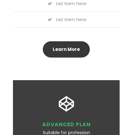
List item here
List item here
Learn More
ADVANCED PLAN
Suitable for profession