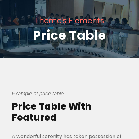
Theme's Elements
Price Table
Example of price table
Price Table With
Featured
A wonderful serenity has taken possession of