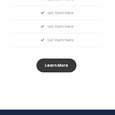
List item here
List item here
List item here
Learn More