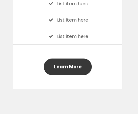
List item here
List item here
List item here
Learn More